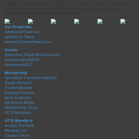
research, events, education, media, and promotion, the ATTA business
service division is able to provide valuable solutions to a broad set of
partners across many verticals of business.
Our Properties
AdventureTravel.biz
Adventure.Travel
AdventureTravelNews.com
Events
Adventure Travel World Summit
AdventureELEVATE
AdventureNEXT
Membership
Operators & Accommodations
Travel Advisors
Tourism Boards
Industry Partners
Gear Suppliers
Adventure Media
Membership F.A.Q.
ATTA Members
ATTA Members
Access The HUB
Member List
Career Center