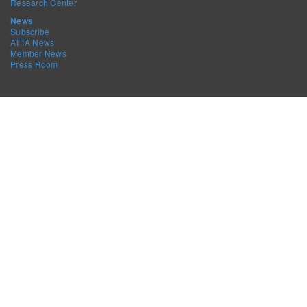
Research Center
News
Subscribe
ATTA News
Member News
Press Room