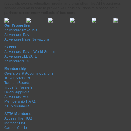
research, events, education, media, and promotion, the ATTA business
service division is able to provide valuable solutions to a broad set of
partners across many verticals of business.
Our Properties
AdventureTravel.biz
Adventure.Travel
AdventureTravelNews.com
Events
Adventure Travel World Summit
AdventureELEVATE
AdventureNEXT
Membership
Operators & Accommodations
Travel Advisors
Tourism Boards
Industry Partners
Gear Suppliers
Adventure Media
Membership F.A.Q.
ATTA Members
ATTA Members
Access The HUB
Member List
Career Center