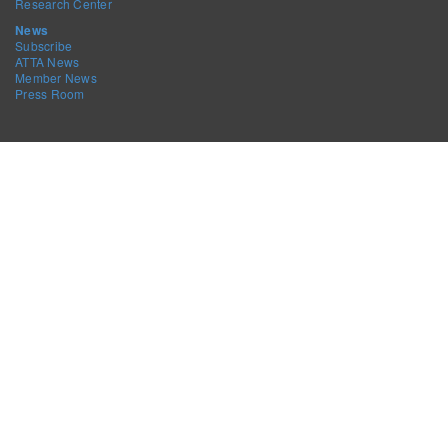
Research Center
News
Subscribe
ATTA News
Member News
Press Room