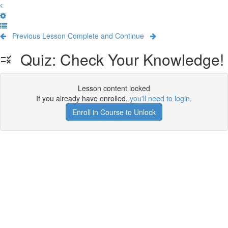
Previous Lesson
Complete and Continue
Quiz: Check Your Knowledge!
Lesson content locked
If you already have enrolled,
you'll need to login
.
Enroll in Course to Unlock