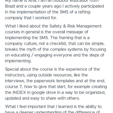
My name is Ana, I am an outdoor educador from
Brazil and a couple years ago I actively participated
in the implementation of the SMS of a rafting
company that I worked for.
What I liked about the Safety & Risk Management
courses in general is the overall message of
implementing the SMS. The framing that is a
company culture, not a checklist, that can be simple,
breaks the myth of the complex systems by focusing
on educating / engaging everyone and the steps of
implementing.
Special about the course is the experience of the
instructors, using outside resources, like the
interviews, the paperwork templates and at the end,
course 7, how to give that start, for example creating
the INDEX in google drive in a way to be organized,
updated and easy to share with others.
What I feel important that I learned is the ability to
have a deeper understanding of the difference of