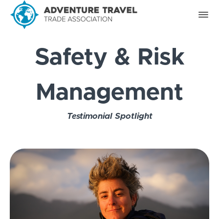
Safety & Risk
Management
Testimonial Spotlight