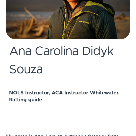
Ana Carolina Didyk
Souza
NOLS Instructor, ACA Instructor Whitewater,
Rafting guide