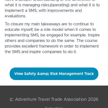
what it is managing risks,(operating) and what it is to
implement a SMS, with improvements and
evaluations.
To closure my main takeaways are to continue to
educate myself, be a role model when it comes to
implementing SMS, be engaged for example. Inspire
others and companies to do the same. The course
provides excellent framework in order to implement
the SMS and inspire companies to do it.
View Safety &amp; Risk Management Track
© Adventure Travel Trade Association 2026