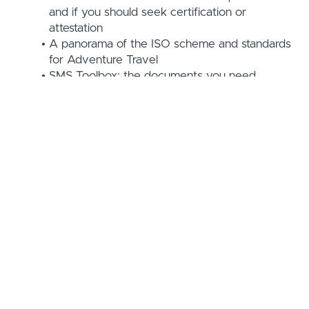
and if you should seek certification or
attestation
A panorama of the ISO scheme and standards
for Adventure Travel
SMS Toolbox: the documents you need,
organized per section, downloadable and with
live links
A list view and a systemic view of the ISO
requirements - "what do I need to do to
comply with the SMS ISO standard?"
Your operation's / company's self-assessment
(against the ISO requirements) and a "Road
Map" for how to have a complete SMS
according to the ISO requirements
Course Curriculum