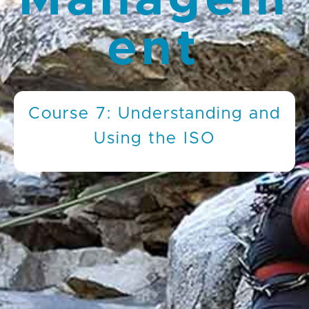
Managem
ent
Course 7: Understanding and
Using the ISO