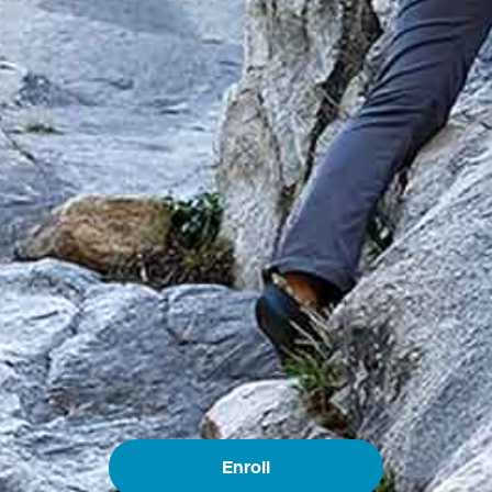
Enroll