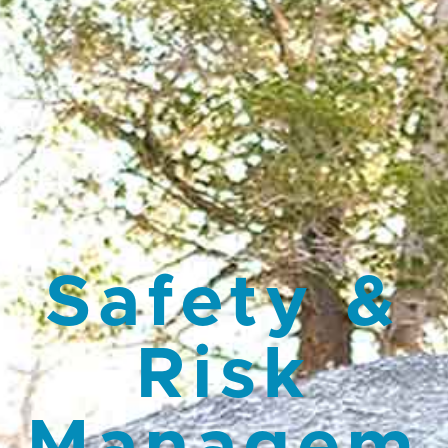
Safety &
Risk