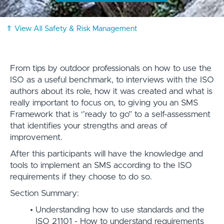
⇑ View All Safety & Risk Management
From tips by outdoor professionals on how to use the
ISO as a useful benchmark, to interviews with the ISO
authors about its role, how it was created and what is
really important to focus on, to giving you an SMS
Framework that is '’ready to go” to a self-assessment
that identifies your strengths and areas of
improvement.
After this participants will have the knowledge and
tools to implement an SMS according to the ISO
requirements if they choose to do so.
Section Summary:
Understanding how to use standards and the
ISO 21101 - How to understand requirements