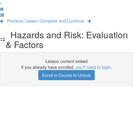
Previous Lesson
Complete and Continue
Hazards and Risk: Evaluation
& Factors
Lesson content locked
If you already have enrolled,
you'll need to login
.
Enroll in Course to Unlock