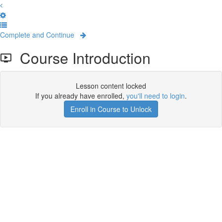
Complete and Continue
Course Introduction
Lesson content locked
If you already have enrolled,
you'll need to login
.
Enroll in Course to Unlock