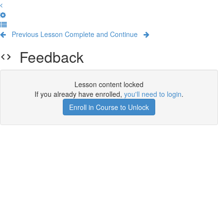
Previous Lesson
Complete and Continue
Feedback
Lesson content locked
If you already have enrolled,
you'll need to login
.
Enroll in Course to Unlock